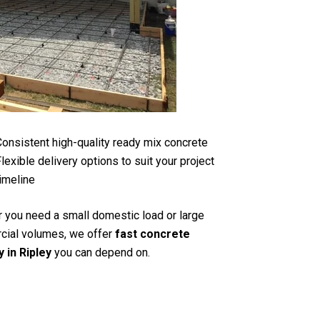
onsistent high-quality ready mix concrete
lexible delivery options to suit your project
imeline
 you need a small domestic load or large
ial volumes, we offer
fast concrete
y in Ripley
you can depend on.