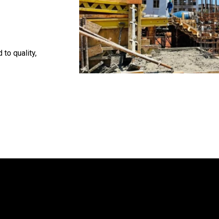
 to quality,