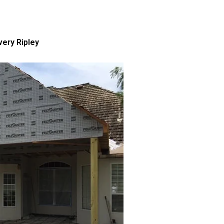
very Ripley