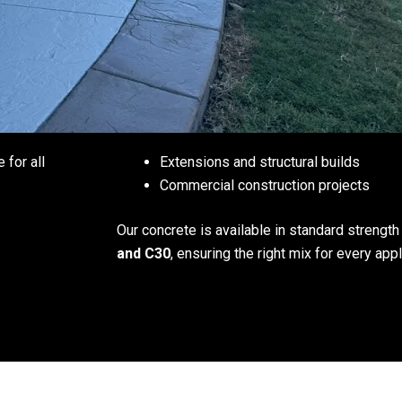
e for all
Extensions and structural builds
Commercial construction projects
Our concrete is available in standard strengt
and C30
, ensuring the right mix for every appl