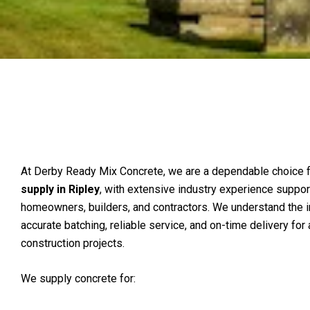
At Derby Ready Mix Concrete, we are a dependable choice 
supply in Ripley
, with extensive industry experience suppor
homeowners, builders, and contractors. We understand the 
accurate batching, reliable service, and on-time delivery for 
construction projects.
We supply concrete for: