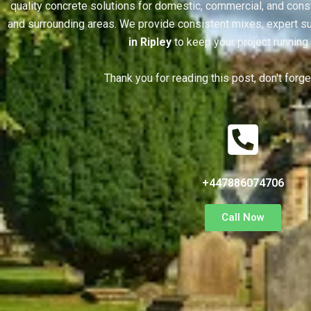
quality concrete solutions for domestic, commercial, and const
and surrounding areas. We provide consistent mixes, expert su
in Ripley
to keep your project running
Thank you for reading this post, don't forg
+447886074706
Call Now