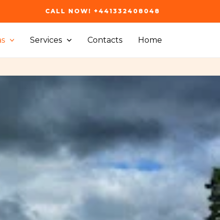
CALL NOW! +441332408048
as
Services
Contacts
Home