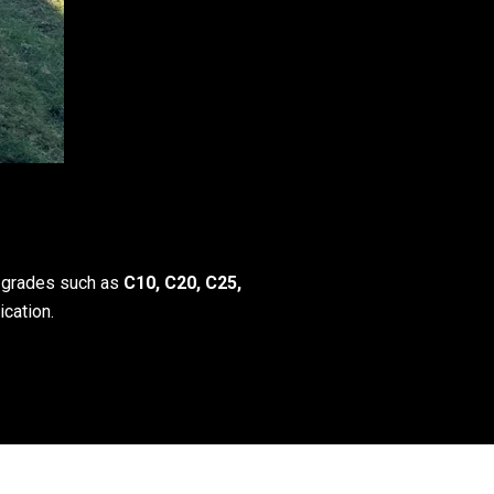
h grades such as
C10, C20, C25,
ication.