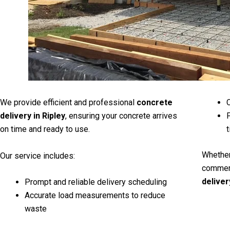
We provide efficient and professional
concrete
C
delivery in Ripley
, ensuring your concrete arrives
F
on time and ready to use.
t
Whether
Our service includes:
commerc
deliver
Prompt and reliable delivery scheduling
Accurate load measurements to reduce
waste