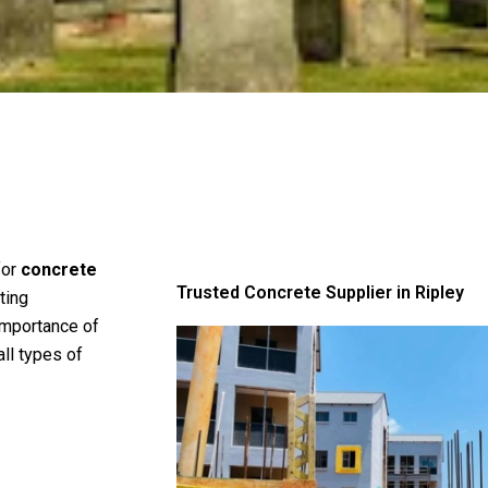
for
concrete
Trusted Concrete Supplier in Ripley
ting
importance of
all types of