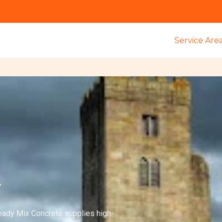
Service Are
y
eady Mix Concrete supplies high-