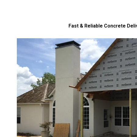
Fast & Reliable Concrete Deli