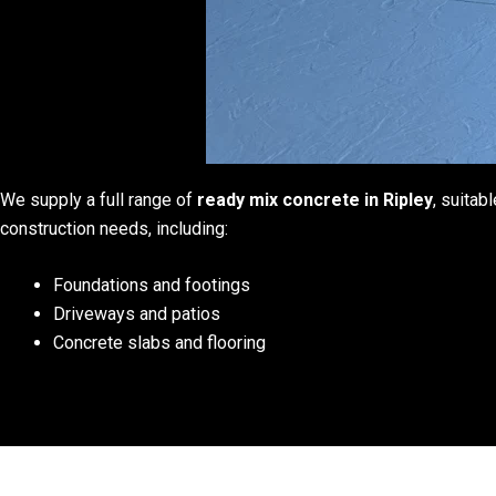
We supply a full range of
ready mix concrete in Ripley
, suitabl
construction needs, including:
Foundations and footings
Driveways and patios
Concrete slabs and flooring