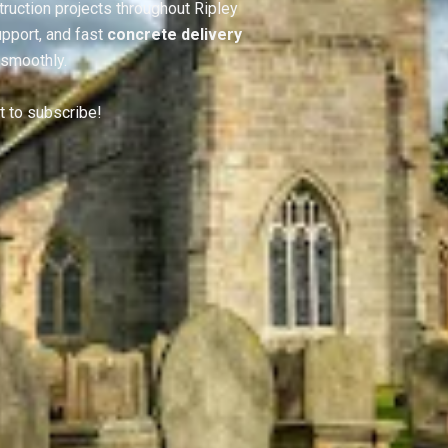
ruction projects throughout Ripley
pport, and fast
concrete delivery
 smoothly.
et to subscribe!