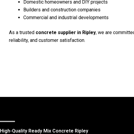
Domestic homeowners and DIY projects
Builders and construction companies
Commercial and industrial developments
As a trusted
concrete supplier in Ripley
, we are committed
reliability, and customer satisfaction.
High-Quality Ready Mix Concrete Ripley